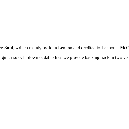
r Soul
, written mainly by John Lennon and credited to Lennon – McC
 guitar solo. In downloadable files we provide backing track in two ver