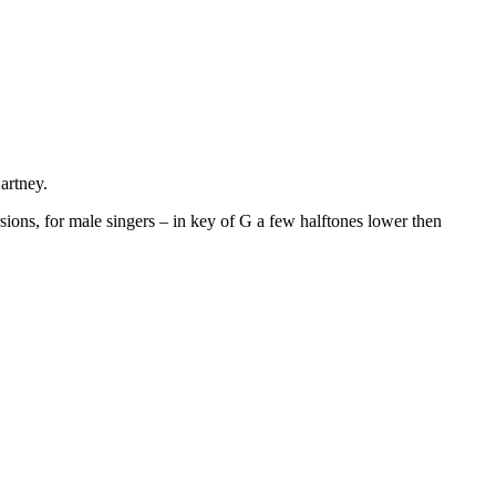
artney.
sions, for male singers – in key of G a few halftones lower then