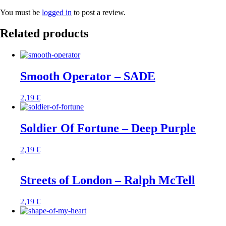
You must be
logged in
to post a review.
Related products
Smooth Operator – SADE
2,19
€
Soldier Of Fortune – Deep Purple
2,19
€
Streets of London – Ralph McTell
2,19
€