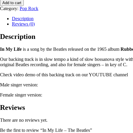
Add to cart
Category:
Pop Rock
Description
Reviews (0)
Description
In My Life
is a song by the Beatles released on the 1965 album
Rubbe
Our backing track is in slow tempo a kind of slow bossanova style with
original Beatles recording, and also for female singers – in key of C.
Check video demo of this backing track on our YOUTUBE channel
Male singer version:
Female singer version:
Reviews
There are no reviews yet.
Be the first to review “In My Life – The Beatles”