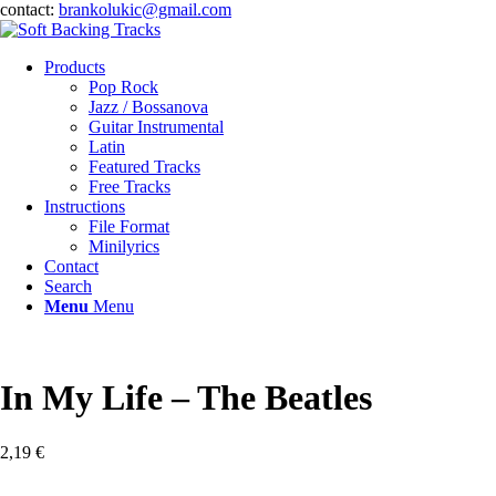
contact:
brankolukic@gmail.com
Products
Pop Rock
Jazz / Bossanova
Guitar Instrumental
Latin
Featured Tracks
Free Tracks
Instructions
File Format
Minilyrics
Contact
Search
Menu
Menu
In My Life – The Beatles
2,19
€