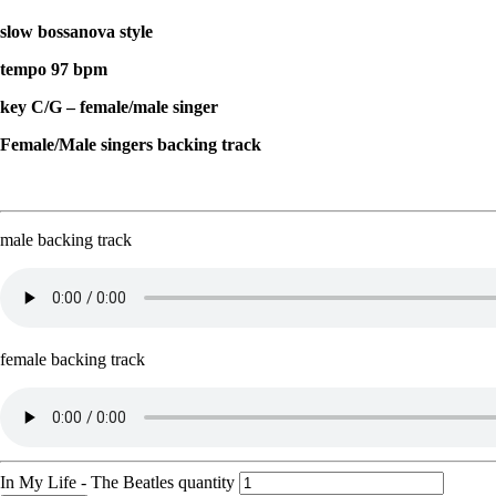
slow bossanova style
tempo 97 bpm
key C/G – female/male singer
Female/Male singers backing track
male backing track
female backing track
In My Life - The Beatles quantity