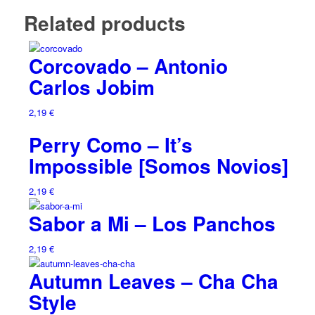
Related products
Corcovado – Antonio
Carlos Jobim
2,19
€
Perry Como – It’s
Impossible [Somos Novios]
2,19
€
Sabor a Mi – Los Panchos
2,19
€
Autumn Leaves – Cha Cha
Style