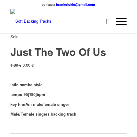
contact:
brankolukic@gmail.com
Sale!
Just The Two Of Us
1,89
€
0,00
€
latin samba style
tempo 95[190]bpm
key Fm/Am male/female singer
Male/Female singers backing track