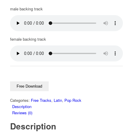
male backing track
female backing track
Free Download
Categories:
Free Tracks
,
Latin
,
Pop Rock
Description
Reviews (0)
Description