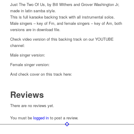
Just The Two Of Us, by Bill Withers and Grover Washington Jr,
made in latin samba style.
This is full karaoke backing track with all instrumental solos.
Male singers – key of Fm, and female singers – key of Am, both
versions are in download file.
Check video version of this backing track on our YOUTUBE
channel:
Male singer version:
Female singer version:
And check cover on this track here:
Reviews
There are no reviews yet.
You must be
logged in
to post a review.