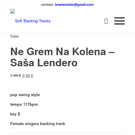
contact:
brankolukic@gmail.com
Sale!
Ne Grem Na Kolena –
Saša Lendero
1,89
€
0,00
€
pop swing style
tempo 117bpm
key E
Female singers backing track