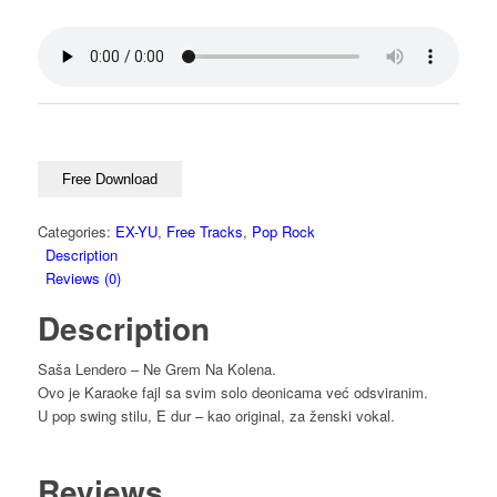
Free Download
Categories:
EX-YU
,
Free Tracks
,
Pop Rock
Description
Reviews (0)
Description
Saša Lendero – Ne Grem Na Kolena.
Ovo je Karaoke fajl sa svim solo deonicama već odsviranim.
U pop swing stilu, E dur – kao original, za ženski vokal.
Reviews