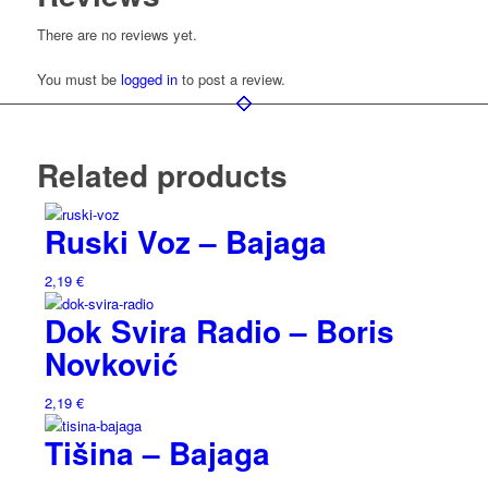
There are no reviews yet.
You must be
logged in
to post a review.
Related products
Ruski Voz – Bajaga
2,19
€
Dok Svira Radio – Boris
Novković
2,19
€
Tišina – Bajaga