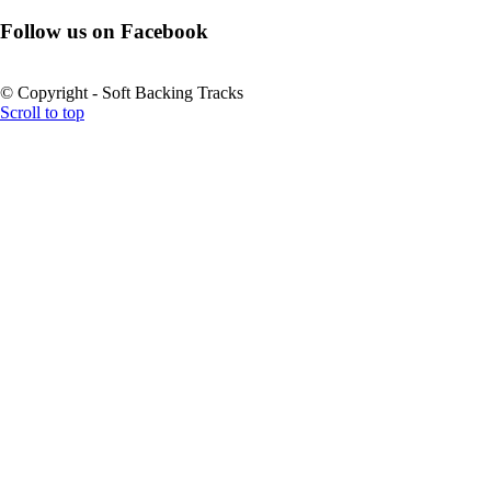
Follow us on Facebook
© Copyright - Soft Backing Tracks
Scroll to top