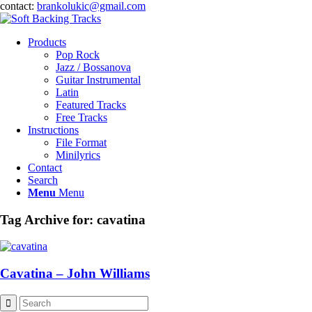
contact:
brankolukic@gmail.com
Products
Pop Rock
Jazz / Bossanova
Guitar Instrumental
Latin
Featured Tracks
Free Tracks
Instructions
File Format
Minilyrics
Contact
Search
Menu
Menu
Tag Archive for:
cavatina
Cavatina – John Williams