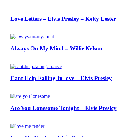
Love Letters – Elvis Presley – Ketty Lester
Always On My Mind – Willie Nelson
Cant Help Falling In love – Elvis Presley
Are You Lonesome Tonight – Elvis Presley