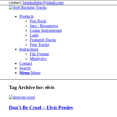
contact:
brankolukic@gmail.com
Products
Pop Rock
Jazz / Bossanova
Guitar Instrumental
Latin
Featured Tracks
Free Tracks
Instructions
File Format
Minilyrics
Contact
Search
Menu
Menu
Tag Archive for:
elvis
Don’t Be Cruel – Elvis Presley