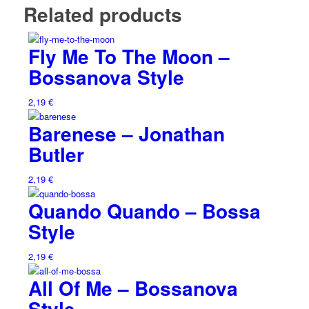
Related products
Fly Me To The Moon –
Bossanova Style
2,19
€
Barenese – Jonathan
Butler
2,19
€
Quando Quando – Bossa
Style
2,19
€
All Of Me – Bossanova
Style