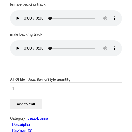
female backing track
male backing track
All Of Me - Jazz Swing Style quantity
Add to cart
Category:
Jazz/Bossa
Description
Reviews (0)