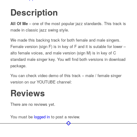
Description
All Of Me
– one of the most popular jazz standards. This track is
made in classic jazz swing style.
We made this backing track for both female and male singers.
Female version (sign F) is in key of F and it is sutable for lower –
alto female voices, and male version (sign M) is in key of C
standard male singer key. You will find both versions in download
package.
You can check video demo of this track – male / female singer
version on our YOUTUBE channel:
Reviews
There are no reviews yet.
You must be
logged in
to post a review.