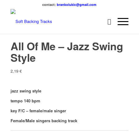
contact:
brankolukic@gmail.com
All Of Me – Jazz Swing
Style
2,19
€
jazz swing style
tempo 140 bpm
key F/C – female/male singer
Female/Male singers backing track