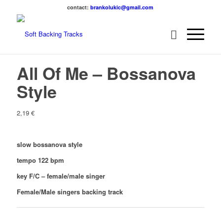
contact:
brankolukic@gmail.com
All Of Me – Bossanova
Style
2,19
€
slow bossanova style
tempo 122 bpm
key F/C – female/male singer
Female/Male singers backing track