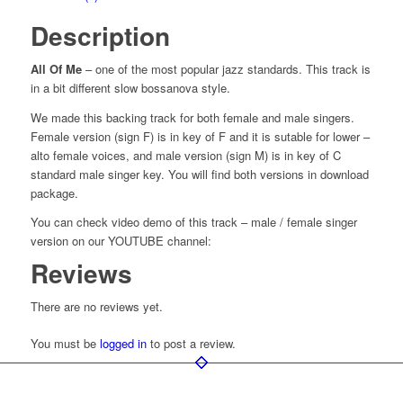
Description
All Of Me
– one of the most popular jazz standards. This track is
in a bit different slow bossanova style.
We made this backing track for both female and male singers.
Female version (sign F) is in key of F and it is sutable for lower –
alto female voices, and male version (sign M) is in key of C
standard male singer key. You will find both versions in download
package.
You can check video demo of this track – male / female singer
version on our YOUTUBE channel:
Reviews
There are no reviews yet.
You must be
logged in
to post a review.