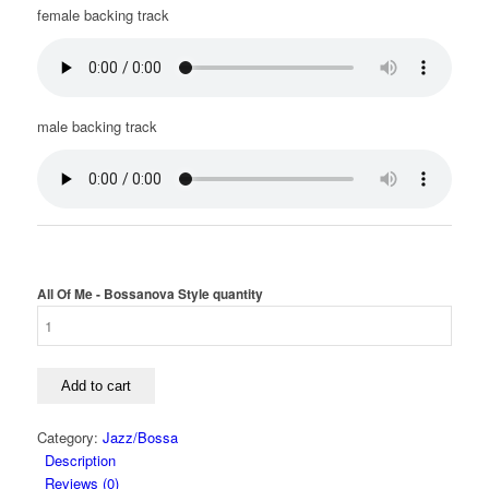
female backing track
male backing track
All Of Me - Bossanova Style quantity
Add to cart
Category:
Jazz/Bossa
Description
Reviews (0)