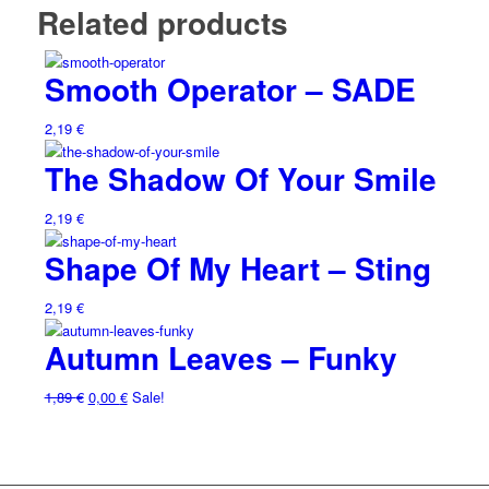
Related products
Smooth Operator – SADE
2,19
€
The Shadow Of Your Smile
2,19
€
Shape Of My Heart – Sting
2,19
€
Autumn Leaves – Funky
1,89
€
0,00
€
Sale!