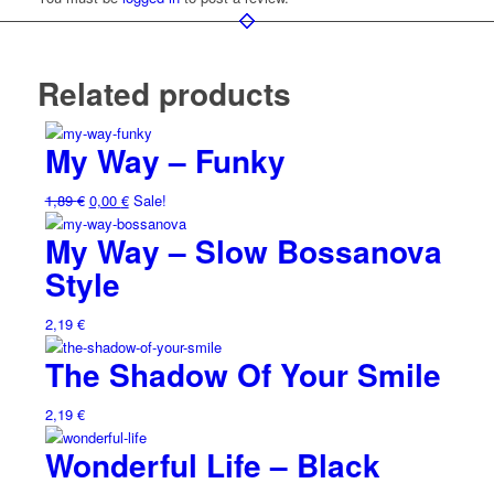
Related products
My Way – Funky
1,89
€
0,00
€
Sale!
My Way – Slow Bossanova
Style
2,19
€
The Shadow Of Your Smile
2,19
€
Wonderful Life – Black