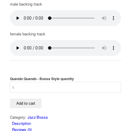
male backing track
female backing track
Quando Quando - Bossa Style quantity
Add to cart
Category:
Jazz/Bossa
Description
Reviews (0)