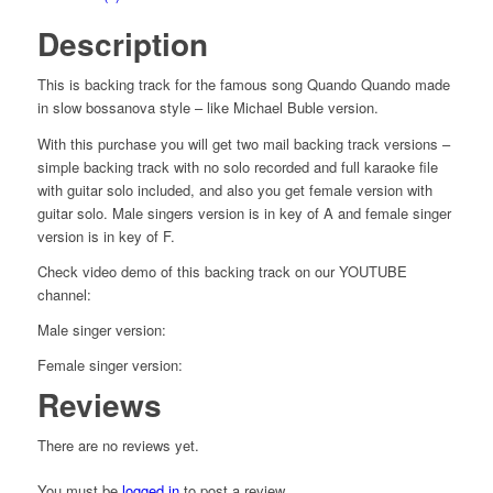
Description
This is backing track for the famous song Quando Quando made
in slow bossanova style – like Michael Buble version.
With this purchase you will get two mail backing track versions –
simple backing track with no solo recorded and full karaoke file
with guitar solo included, and also you get female version with
guitar solo. Male singers version is in key of A and female singer
version is in key of F.
Check video demo of this backing track on our YOUTUBE
channel:
Male singer version:
Female singer version:
Reviews
There are no reviews yet.
You must be
logged in
to post a review.