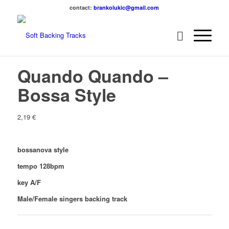
contact:
brankolukic@gmail.com
Quando Quando –
Bossa Style
2,19
€
bossanova style
tempo 128bpm
key A/F
Male/Female singers backing track