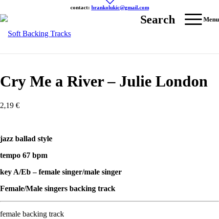
contact:
brankolukic@gmail.com
Search
Menu
Cry Me a River – Julie London
2,19
€
jazz ballad style
tempo 67 bpm
key A/Eb – female singer/male singer
Female/Male singers backing track
female backing track