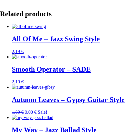
Related products
All Of Me – Jazz Swing Style
2,19
€
Smooth Operator – SADE
2,19
€
Autumn Leaves – Gypsy Guitar Style
1,89
€
0,00
€
Sale!
My Way – Jazz Ballad Style