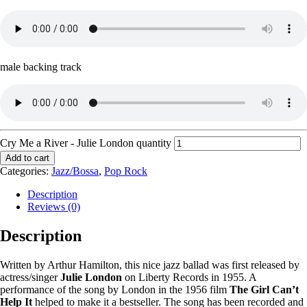
male backing track
Cry Me a River - Julie London quantity
Add to cart
Categories:
Jazz/Bossa
,
Pop Rock
Description
Reviews (0)
Description
Written by Arthur Hamilton, this nice jazz ballad was first released by
actress/singer
Julie London
on Liberty Records in 1955. A
performance of the song by London in the 1956 film
The Girl Can’t
Help It
helped to make it a bestseller. The song has been recorded and