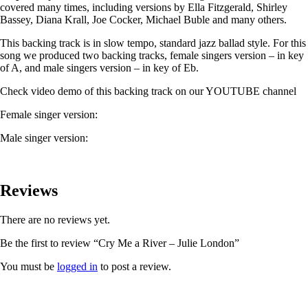
covered many times, including versions by Ella Fitzgerald, Shirley
Bassey, Diana Krall, Joe Cocker, Michael Buble and many others.
This backing track is in slow tempo, standard jazz ballad style. For this
song we produced two backing tracks, female singers version – in key
of A, and male singers version – in key of Eb.
Check video demo of this backing track on our YOUTUBE channel
Female singer version:
Male singer version:
Reviews
There are no reviews yet.
Be the first to review “Cry Me a River – Julie London”
You must be
logged in
to post a review.