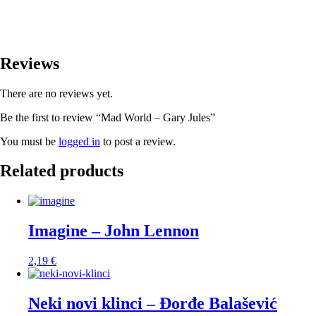
Reviews
There are no reviews yet.
Be the first to review “Mad World – Gary Jules”
You must be
logged in
to post a review.
Related products
Imagine – John Lennon
2,19
€
Neki novi klinci – Đorđe Balašević