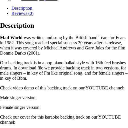
Description
Reviews (0)
Description
Mad World
was written and sung by the British band Tears for Fears
in 1982. This song reached special success 20 years after its release,
when it was covered by Michael Andrews and Gary Jules for the film
Donnie Darko (2001).
Our backing track is in a pop piano ballad style with 16th feel brushes
drums. In download file we provide backing track in two versions, for
male singers – in key of Fm like original song, and for female singers –
in key of Bbm.
Check video demo of this backing track on our YOUTUBE channel:
Male singer version:
Female singer version:
Check our cover for this karaoke backing track on our YOUTUBE
channel: