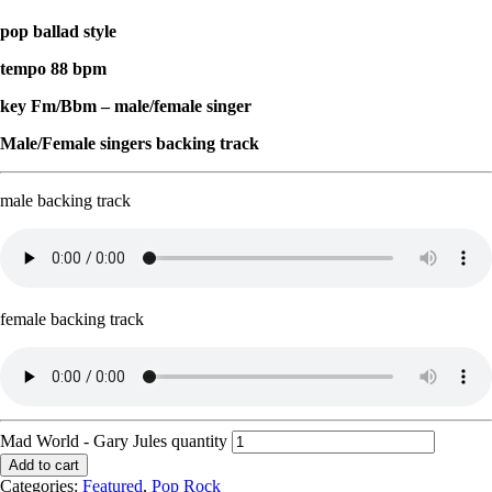
pop ballad style
tempo 88 bpm
key Fm/Bbm – male/female singer
Male/Female singers backing track
male backing track
female backing track
Mad World - Gary Jules quantity
Add to cart
Categories:
Featured
,
Pop Rock