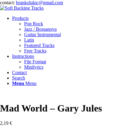
contact:
brankolukic@gmail.com
Products
Pop Rock
Jazz / Bossanova
Guitar Instrumental
Latin
Featured Tracks
Free Tracks
Instructions
File Format
Minilyrics
Contact
Search
Menu
Menu
Mad World – Gary Jules
2,19
€