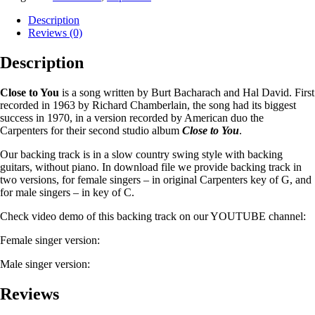
Description
Reviews (0)
Description
Close to You
is a song written by Burt Bacharach and Hal David. First
recorded in 1963 by Richard Chamberlain, the song had its biggest
success in 1970, in a version recorded by American duo the
Carpenters for their second studio album
Close to You
.
Our backing track is in a slow country swing style with backing
guitars, without piano. In download file we provide backing track in
two versions, for female singers – in original Carpenters key of G, and
for male singers – in key of C.
Check video demo of this backing track on our YOUTUBE channel:
Female singer version:
Male singer version:
Reviews