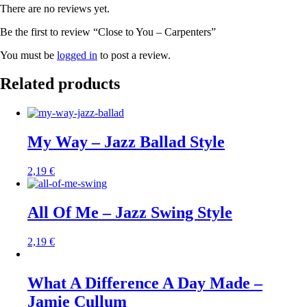
There are no reviews yet.
Be the first to review “Close to You – Carpenters”
You must be
logged in
to post a review.
Related products
My Way – Jazz Ballad Style
2,19
€
All Of Me – Jazz Swing Style
2,19
€
What A Difference A Day Made –
Jamie Cullum