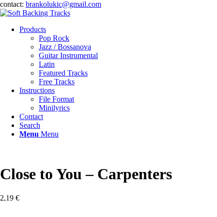
contact:
brankolukic@gmail.com
Products
Pop Rock
Jazz / Bossanova
Guitar Instrumental
Latin
Featured Tracks
Free Tracks
Instructions
File Format
Minilyrics
Contact
Search
Menu
Menu
Close to You – Carpenters
2,19
€