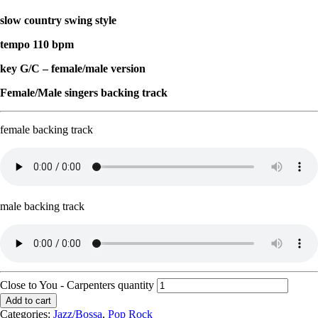
slow country swing style
tempo 110 bpm
key G/C – female/male version
Female/Male singers backing track
female backing track
male backing track
Close to You - Carpenters quantity
Add to cart
Categories:
Jazz/Bossa
,
Pop Rock